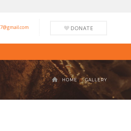
7@gmail.com
DONATE
HOME
GALLERY