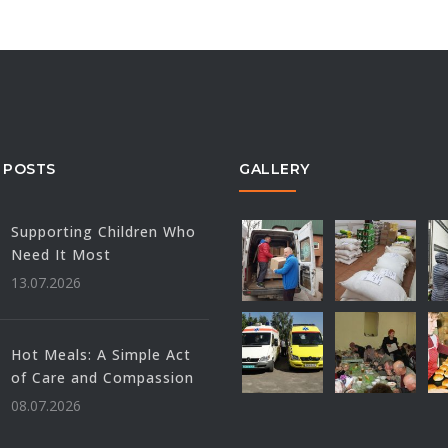
 POSTS
GALLERY
Supporting Children Who
Need It Most
13.07.2026
Hot Meals: A Simple Act
of Care and Compassion
08.07.2026