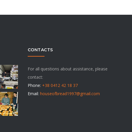
CONTACTS
For all questions about assistance, please
contact:
Phone:
+38 0412 42 18 37
Email:
houseofbread1997@gmail.com