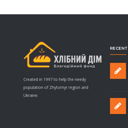
RECENT
Created in 1997 to help the needy
population of Zhytomyr region and
Ukraine.