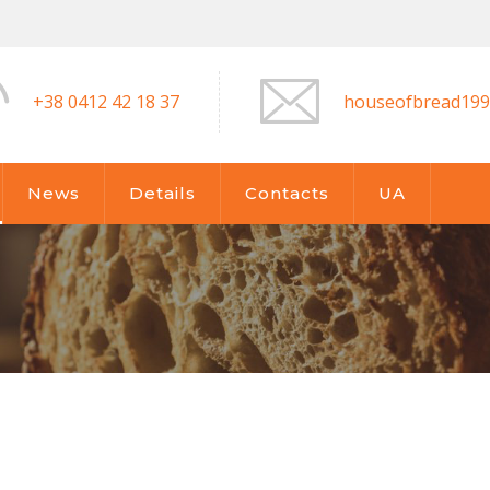
+38 0412 42 18 37
houseofbread199
News
Details
Contacts
UA