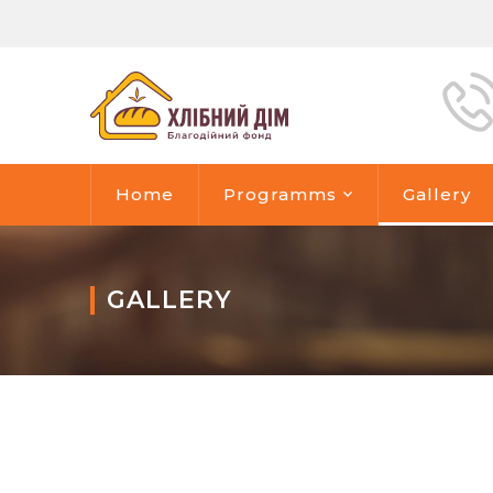
Home
Programms
Gallery
GALLERY